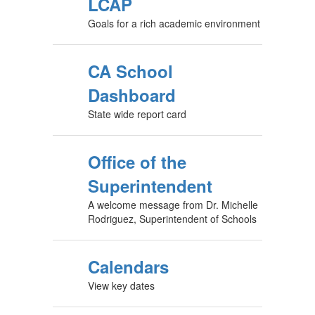
LCAP
Goals for a rich academic environment
CA School
Dashboard
State wide report card
Office of the
Superintendent
A welcome message from Dr. Michelle
Rodriguez, Superintendent of Schools
Calendars
View key dates