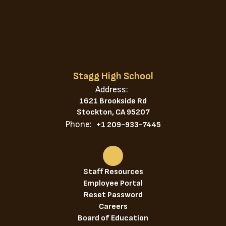
Stagg High School
Address:
1621 Brookside Rd
Stockton, CA 95207
Phone:
+1 209-933-7445
Staff Resources
Employee Portal
Reset Password
Careers
Board of Education