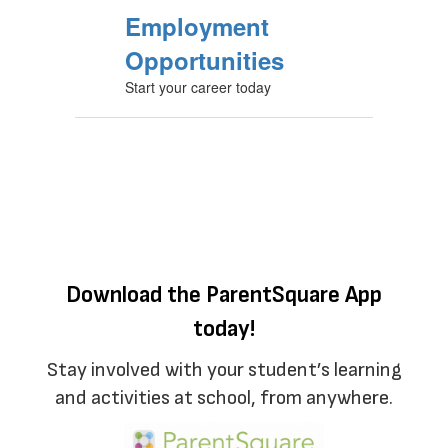
Employment
Opportunities
Start your career today
Download the ParentSquare App
today!
Stay involved with your student’s learning
and activities at school, from anywhere.