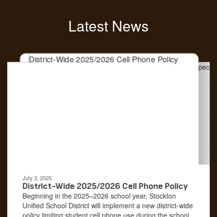
Latest News
Contains
4
slides.
Use
the
next
and
previous
buttons
to
navigate.
Movement
can
be
July 3, 2025
paused
District-Wide 2025/2026 Cell Phone Policy
with
Beginning in the 2025–2026 school year, Stockton
the
Unified School District will implement a new district-wide
pause
policy limiting student cell phone use during the school