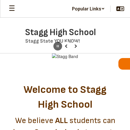
Skip
Popular Links
to
main
content
Stagg High School
Stagg State YOU KNOW!
Pause
Previous
Next
Homepage
Welcome to Stagg
High School
We believe
ALL
students can