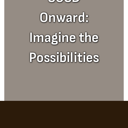
Onward:
Imagine the
Possibilities