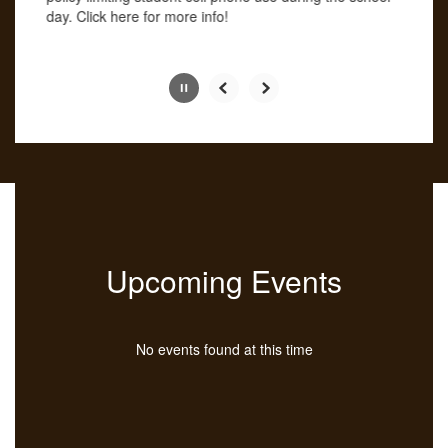
button.
day. Click here for more info!
Slide
2
of
4
Upcoming Events
No events found at this time