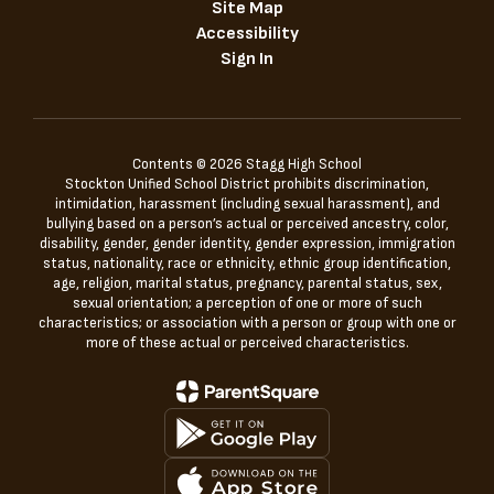
Site Map
Accessibility
Sign In
Contents © 2026 Stagg High School
Stockton Unified School District prohibits discrimination,
intimidation, harassment (including sexual harassment), and
bullying based on a person’s actual or perceived ancestry, color,
disability, gender, gender identity, gender expression, immigration
status, nationality, race or ethnicity, ethnic group identification,
age, religion, marital status, pregnancy, parental status, sex,
sexual orientation; a perception of one or more of such
characteristics; or association with a person or group with one or
more of these actual or perceived characteristics.