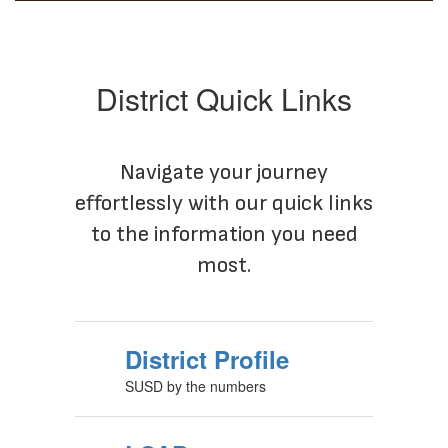
District Quick Links
Navigate your journey
effortlessly with our quick links
to the information you need
most.
District Profile
SUSD by the numbers