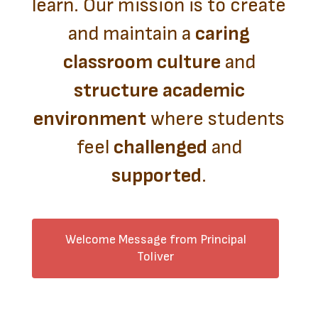
learn. Our mission is to create
and maintain a
caring
classroom culture
and
structure academic
environment
where students
feel
challenged
and
supported
.
Welcome Message from Principal
Toliver