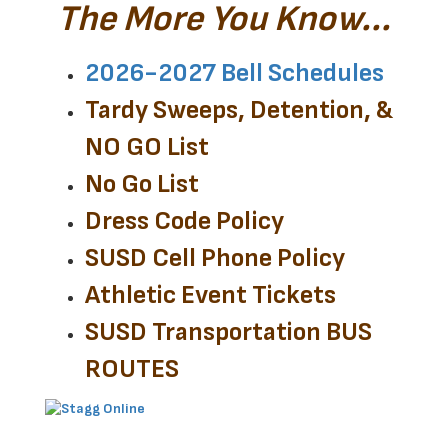
The More You Know...
2026-2027 Bell Schedules
Tardy Sweeps, Detention, &
NO GO List
No Go List
Dress Code Policy
SUSD Cell Phone Policy
Athletic Event Tickets
SUSD Transportation BUS
ROUTES