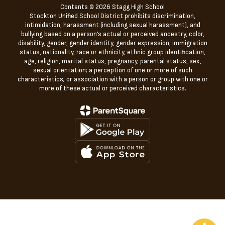
Contents © 2026 Stagg High School
Stockton Unified School District prohibits discrimination,
intimidation, harassment (including sexual harassment), and
bullying based on a person’s actual or perceived ancestry, color,
disability, gender, gender identity, gender expression, immigration
status, nationality, race or ethnicity, ethnic group identification,
age, religion, marital status, pregnancy, parental status, sex,
sexual orientation; a perception of one or more of such
characteristics; or association with a person or group with one or
more of these actual or perceived characteristics.