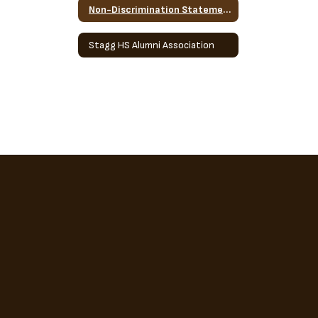
Non-Discrimination Statement
Stagg HS Alumni Association