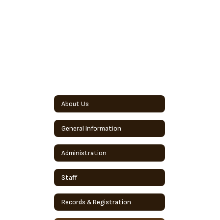
About Us
General Information
Administration
Staff
Records & Registration