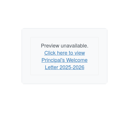
Preview unavailable.
Click here to view
Principal's Welcome
Letter 2025-2026