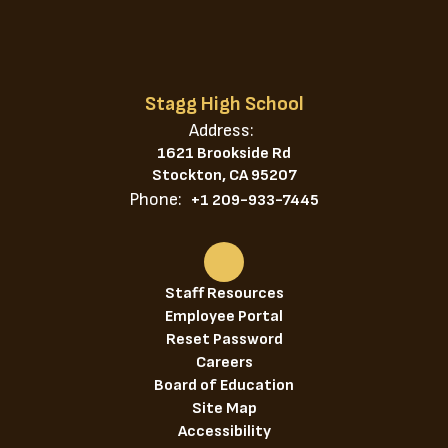
Stagg High School
Address:
1621 Brookside Rd
Stockton, CA 95207
Phone:
+1 209-933-7445
Staff Resources
Employee Portal
Reset Password
Careers
Board of Education
Site Map
Accessibility