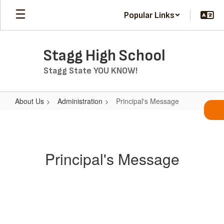
Skip
Popular Links
to
main
content
Stagg High School
Stagg State YOU KNOW!
About Us
Administration
Principal's Message
Principal's
Message
Principal's Message