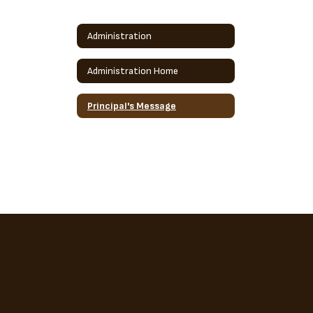
Administration
Administration Home
Principal's Message