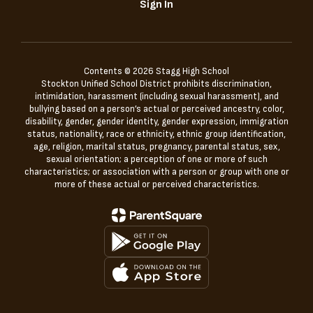
Sign In
Contents © 2026 Stagg High School
Stockton Unified School District prohibits discrimination,
intimidation, harassment (including sexual harassment), and
bullying based on a person’s actual or perceived ancestry, color,
disability, gender, gender identity, gender expression, immigration
status, nationality, race or ethnicity, ethnic group identification,
age, religion, marital status, pregnancy, parental status, sex,
sexual orientation; a perception of one or more of such
characteristics; or association with a person or group with one or
more of these actual or perceived characteristics.